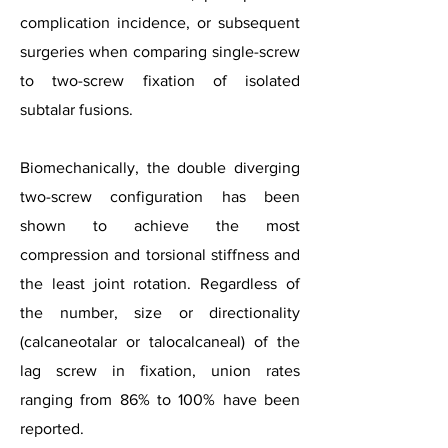
complication incidence, or subsequent
surgeries when comparing single-screw
to two-screw fixation of isolated
subtalar fusions.
Biomechanically, the double diverging
two-screw configuration has been
shown to achieve the most
compression and torsional stiffness and
the least joint rotation. Regardless of
the number, size or directionality
(calcaneotalar or talocalcaneal) of the
lag screw in fixation, union rates
ranging from 86% to 100% have been
reported.