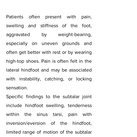
Patients often present with pain,
swelling and stiffness of the foot,
aggravated by weight-bearing,
especially on uneven grounds and
often get better with rest or by wearing
high-top shoes. Pain is often felt in the
lateral hindfoot and may be associated
with instability, catching, or locking
sensation.
Specific findings to the subtalar joint
include hindfoot swelling, tenderness
within the sinus tarsi, pain with
inversion/eversion of the hindfoot,
limited range of motion of the subtalar