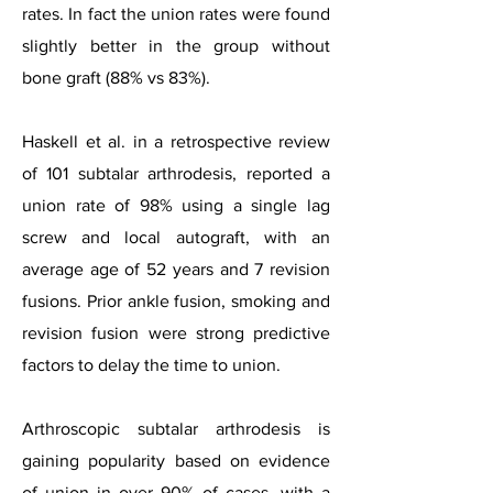
rates. In fact the union rates were found
slightly better in the group without
bone graft (88% vs 83%).
Haskell et al. in a retrospective review
of 101 subtalar arthrodesis, reported a
union rate of 98% using a single lag
screw and local autograft, with an
average age of 52 years and 7 revision
fusions. Prior ankle fusion, smoking and
revision fusion were strong predictive
factors to delay the time to union.
Arthroscopic subtalar arthrodesis is
gaining popularity based on evidence
of union in over 90% of cases, with a