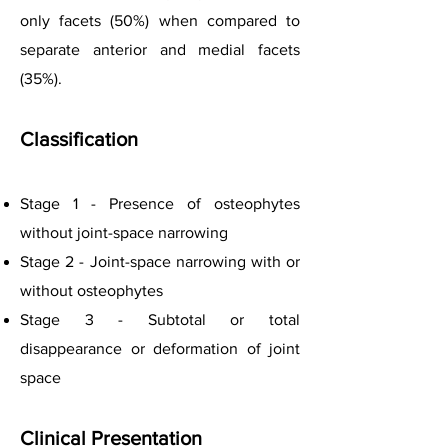
only facets (50%) when compared to
separate anterior and medial facets
(35%).
Classification
Stage 1 - Presence of osteophytes
without joint-space narrowing
Stage 2 - Joint-space narrowing with or
without osteophytes
Stage 3 - Subtotal or total
disappearance or deformation of joint
space
C
linical Presentation