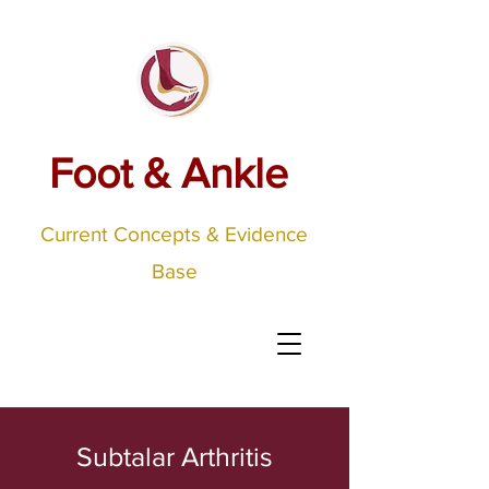
Foot & Ankle
Current Concepts & Evidence
Base
Subtalar Arthritis