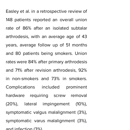
Easley et al. in a retrospective review of
148 patients reported an overall union
rate of 86% after an isolated subtalar
arthrodesis, with an average age of 43
years, average follow up of 51 months
and 80 patients being smokers. Union
rates were 84% after primary arthrodesis
and 71% after revision arthrodesis, 92%
in non-smokers and 73% in smokers.
Complications included prominent
hardware requiring screw removal
(20%), lateral impingement (10%),
symptomatic valgus malalignment (3%),
symptomatic varus malalignment (3%),
and infection (3%).