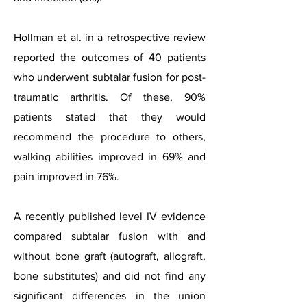
Hollman et al. in a retrospective review
reported the outcomes of 40 patients
who underwent subtalar fusion for post-
traumatic arthritis. Of these, 90%
patients stated that they would
recommend the procedure to others,
walking abilities improved in 69% and
pain improved in 76%.
A recently published level IV evidence
compared subtalar fusion with and
without bone graft (autograft, allograft,
bone substitutes) and did not find any
significant differences in the union