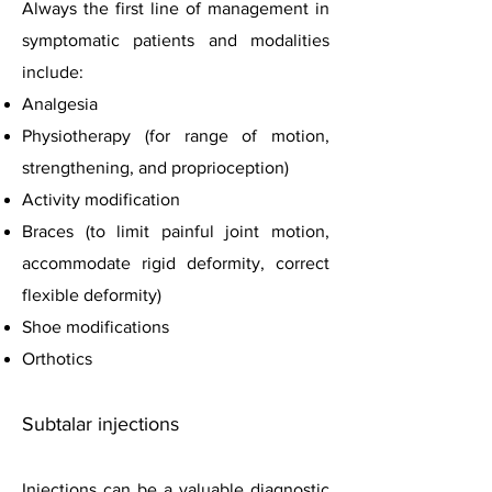
Always the first line of management in
symptomatic patients and modalities
include:
Analgesia
Physiotherapy (for range of motion,
strengthening, and proprioception)
Activity modification
Braces (to limit painful joint motion,
accommodate rigid deformity, correct
flexible deformity)
Shoe modifications
Orthotics
Subtalar injections
Injections can be a valuable diagnostic