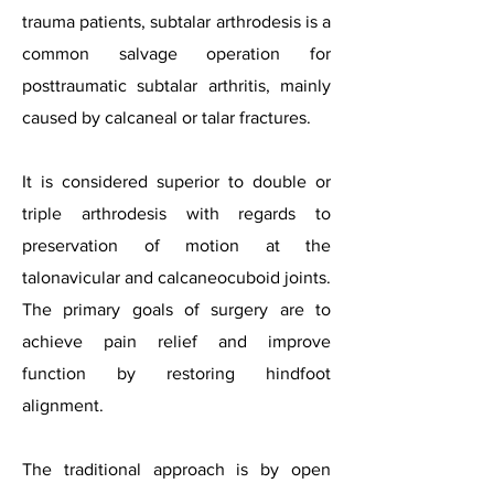
trauma patients, subtalar arthrodesis is a
common salvage operation for
posttraumatic subtalar arthritis, mainly
caused by calcaneal or talar fractures.
It is considered superior to double or
triple arthrodesis with regards to
preservation of motion at the
talonavicular and calcaneocuboid joints.
The primary goals of surgery are to
achieve pain relief and improve
function by restoring hindfoot
alignment.
The traditional approach is by open