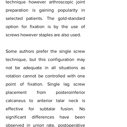
technique however arthroscopic joint
preparation is gaining popularity in
selected patients. The gold-standard
option for fixation is by the use of
screws however staples are also used.
Some authors prefer the single screw
technique, but this configuration may
not be adequate in all situations as
rotation cannot be controlled with one
point of fixation. Single lag screw
placement from posteroinferior
calcaneus to anterior talar neck is
effective for subtalar fusion. No
significant differences have been
observed in union rate, postoperative