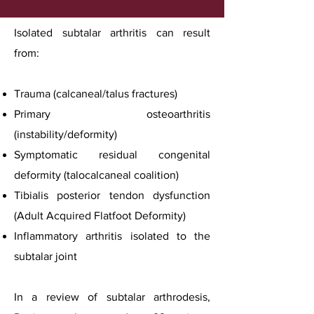
Isolated subtalar arthritis can result
from:
Trauma (calcaneal/talus fractures)
Primary osteoarthritis
(instability/deformity)
Symptomatic residual congenital
deformity (talocalcaneal coalition)
Tibialis posterior tendon dysfunction
(Adult Acquired Flatfoot Deformity)
Inflammatory arthritis isolated to the
subtalar joint
In a review of subtalar arthrodesis,