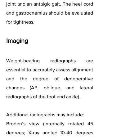
joint and an antalgic gait. The heel cord
and gastrocnemius should be evaluated
for tightness.
Imaging
Weight-bearing radiographs are
essential to accurately assess alignment
and the degree of degenerative
changes (AP, oblique, and lateral
radiographs of the foot and ankle).
Additional radiographs may include:
Broden’s view (internally rotated 45
degrees; X-ray angled 10-40 degrees