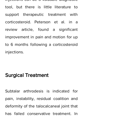
tool, but there is little literature to
support therapeutic treatment with
corticosteroid. Peterson et al. in a
review article, found a significant
improvement in pain and motion for up
to 6 months following a corticosteroid
injections.
Surgical Treatment
Subtalar arthrodesis is indicated for
pain, instability, residual coalition and
deformity of the talocalcaneal joint that
has failed conservative treatment. In