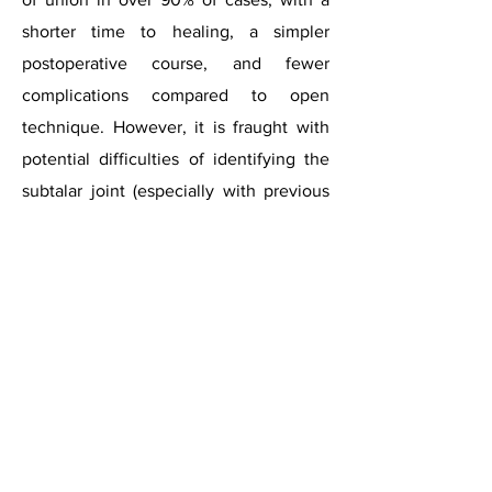
shorter time to healing, a simpler
postoperative course, and fewer
complications compared to open
technique. However, it is fraught with
potential difficulties of identifying the
subtalar joint (especially with previous
deformity), accessing the whole joint for
preparation and surgeon’s learning
curve.
Subtalar
arthritis