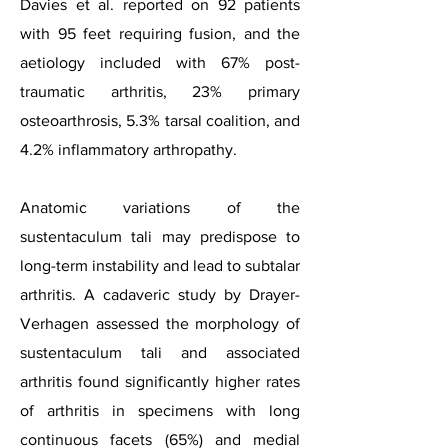
Davies et al. reported on 92 patients
with 95 feet requiring fusion, and the
aetiology included with 67% post-
traumatic arthritis, 23% primary
osteoarthrosis, 5.3% tarsal coalition, and
4.2% inflammatory arthropathy.
Anatomic variations of the
sustentaculum tali may predispose to
long-term instability and lead to subtalar
arthritis. A cadaveric study by Drayer-
Verhagen assessed the morphology of
sustentaculum tali and associated
arthritis found significantly higher rates
of arthritis in specimens with long
continuous facets (65%) and medial