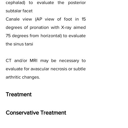
cephalad) to evaluate the posterior
subtalar facet
Canale view (AP view of foot in 15
degrees of pronation with X-ray aimed
75 degrees from horizontal) to evaluate
the sinus tarsi
CT and/or MRI may be necessary to
evaluate for avascular necrosis or subtle
arthritic changes.
Treatment
Conservative Treatment