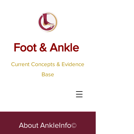
Foot & Ankle
Current Concepts & Evidence
Base
About AnkleInfo
©