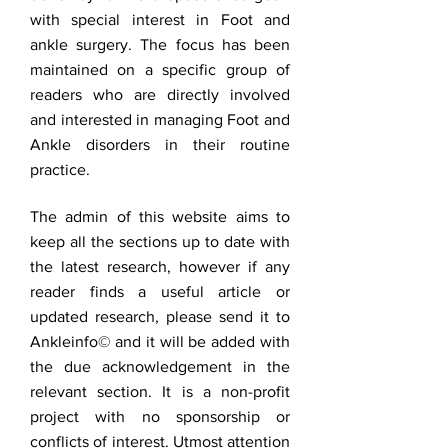
with special interest in Foot and
ankle surgery. The focus has been
maintained on a specific group of
readers who are directly involved
and interested in managing Foot and
Ankle disorders in their routine
practice.
The admin of this website aims to
keep all the sections up to date with
the latest research, however if any
reader finds a useful article or
updated research, please send it to
Ankleinfo© and it will be added with
the due acknowledgement in the
relevant section. It is a non-profit
project with no sponsorship or
conflicts of interest. Utmost attention