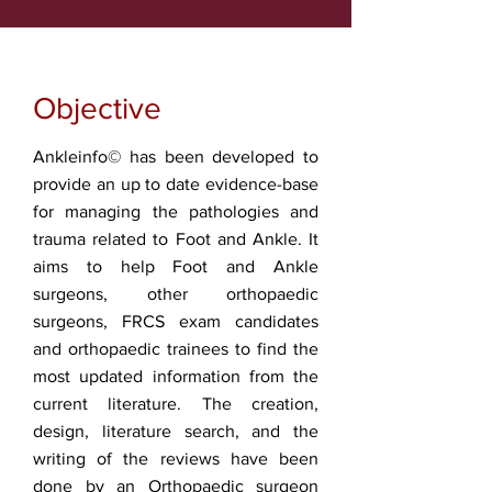
Objective
Ankleinfo© has been developed to
provide an up to date evidence-base
for managing the pathologies and
trauma related to Foot and Ankle. It
aims to help Foot and Ankle
surgeons, other orthopaedic
surgeons, FRCS exam candidates
and orthopaedic trainees to find the
most updated information from the
current literature. The creation,
design, literature search, and the
writing of the reviews have been
done by an Orthopaedic surgeon