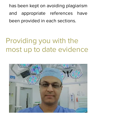
has been kept on avoiding plagiarism
and appropriate references have
been provided in each sections.
Providing you with the
most up to date evidence
Mr. Haroon Majeed
Admin Ankleinfo
©