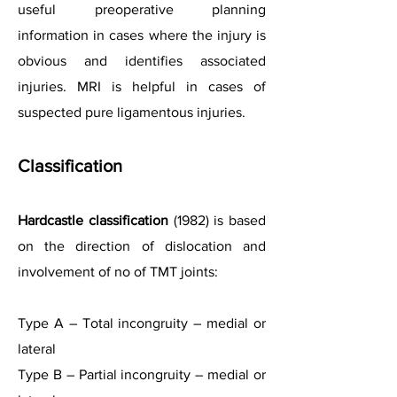
useful preoperative planning
information in cases where the injury is
obvious and identifies associated
injuries. MRI is helpful in cases of
suspected pure ligamentous injuries.
Classification
Hardcastle classification
(1982) is based
on the direction of dislocation and
involvement of no of TMT joints:
Type A – Total incongruity – medial or
lateral
Type B – Partial incongruity – medial or