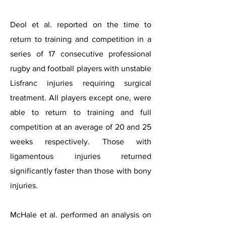
Deol et al. reported on the time to
return to training and competition in a
series of 17 consecutive professional
rugby and football players with unstable
Lisfranc injuries requiring surgical
treatment. All players except one, were
able to return to training and full
competition at an average of 20 and 25
weeks respectively. Those with
ligamentous injuries returned
significantly faster than those with bony
injuries.
McHale et al. performed an analysis on