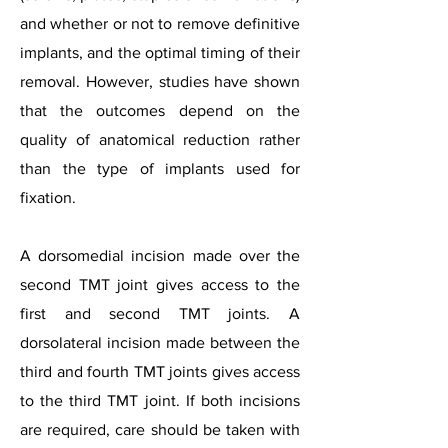
and whether or not to remove definitive
implants, and the optimal timing of their
removal. However, studies have shown
that the outcomes depend on the
quality of anatomical reduction rather
than the type of implants used for
fixation.
A dorsomedial incision made over the
second TMT joint gives access to the
first and second TMT joints. A
dorsolateral incision made between the
third and fourth TMT joints gives access
to the third TMT joint. If both incisions
are required, care should be taken with