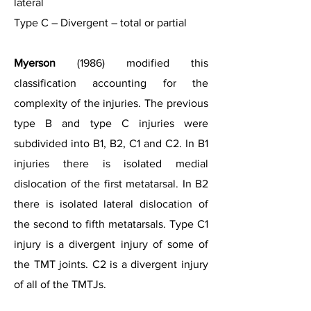
lateral
Type C – Divergent – total or partial
Myerson
(1986) modified this
classification accounting for the
complexity of the injuries. The previous
type B and type C injuries were
subdivided into B1, B2, C1 and C2. In B1
injuries there is isolated medial
dislocation of the first metatarsal. In B2
there is isolated lateral dislocation of
the second to fifth metatarsals. Type C1
injury is a divergent injury of some of
the TMT joints. C2 is a divergent injury
of all of the TMTJs.