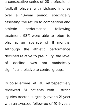
a consecutive series of 28 professional
football players with Lisfranc injuries
over a 10-year period, specifically
assessing the return to competition and
athletic performance following
treatment. 93% were able to return to
play at an average of 11 months.
Although the athletic performance
declined relative to pre-injury, the level
of decline was not statistically
significant relative to control groups.
Dubois-Ferriere et al. retrospectively
reviewed 61 patients with Lisfranc
injuries treated surgically over a 21-year
with an average follow-up of 10.9 years