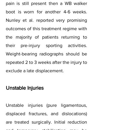
pain is still present then a WB walker
boot is worn for another 4-6 weeks.
Nunley et al. reported very promising
outcomes of this treatment regime with
the majority of patients returning to
their pre-injury sporting activities.
Weight-bearing radiographs should be
repeated 2 to 3 weeks after the injury to
exclude a late displacement.
Unstable Injuries
Unstable injuries (pure ligamentous,
displaced fractures, and dislocations)
are treated surgically. Initial reduction