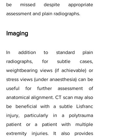
be missed despite appropriate
assessment and plain radiographs.
Imaging
In addition to standard plain
radiographs, for subtle cases,
weightbearing views (if achievable) or
stress views (under anaesthesia) can be
useful for further assessment of
anatomical alignment. CT scan may also
be beneficial with a subtle Lisfranc
injury, particularly in a polytrauma
patient or a patient with multiple
extremity injuries. It also provides