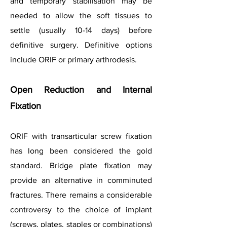
and temporary stabilisation may be
needed to allow the soft tissues to
settle (usually 10-14 days) before
definitive surgery. Definitive options
include ORIF or primary arthrodesis.
Open Reduction and Internal
Fixation
ORIF with transarticular screw fixation
has long been considered the gold
standard. Bridge plate fixation may
provide an alternative in comminuted
fractures. There remains a considerable
controversy to the choice of implant
(screws, plates, staples or combinations)