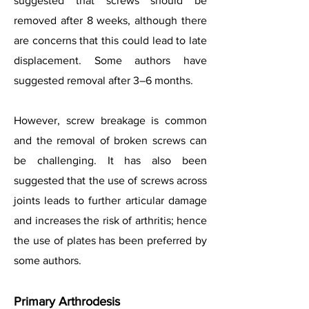
suggested that screws should be
removed after 8 weeks, although there
are concerns that this could lead to late
displacement. Some authors have
suggested removal after 3–6 months.
However, screw breakage is common
and the removal of broken screws can
be challenging. It has also been
suggested that the use of screws across
joints leads to further articular damage
and increases the risk of arthritis; hence
the use of plates has been preferred by
some authors.
Primary Arthrodesis