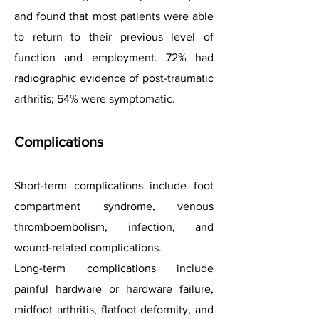
and found that most patients were able
to return to their previous level of
function and employment. 72% had
radiographic evidence of post-traumatic
arthritis; 54% were symptomatic.
Complications
Short-term complications include foot
compartment syndrome, venous
thromboembolism, infection, and
wound-related complications.
Long-term complications include
painful hardware or hardware failure,
midfoot arthritis, flatfoot deformity, and