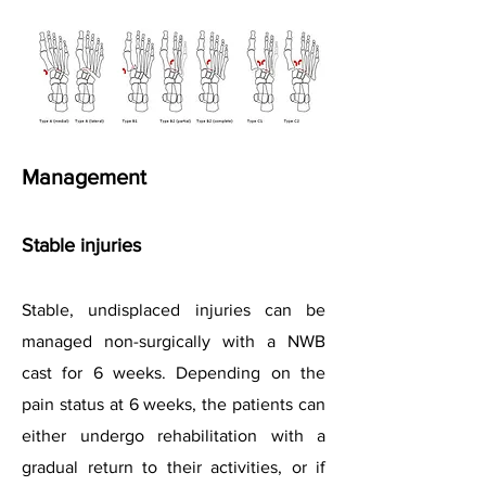
Management
Stable injuries
Stable, undisplaced injuries can be
managed non-surgically with a NWB
cast for 6 weeks. Depending on the
pain status at 6 weeks, the patients can
either undergo rehabilitation with a
gradual return to their activities, or if