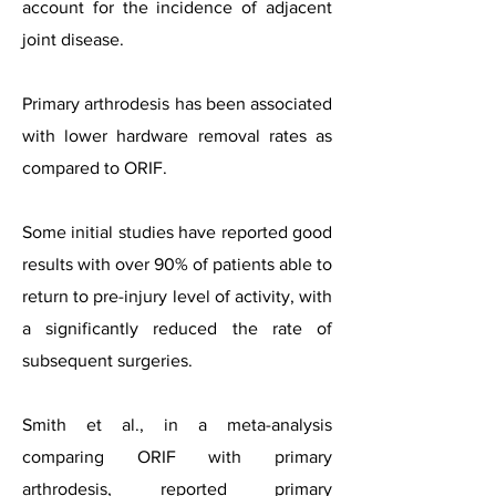
account for the incidence of adjacent
joint disease.
Primary arthrodesis has been associated
with lower hardware removal rates as
compared to ORIF.
Some initial studies have reported good
results with over 90% of patients able to
return to pre-injury level of activity, with
a significantly reduced the rate of
subsequent surgeries.
Smith et al., in a meta-analysis
comparing ORIF with primary
arthrodesis, reported primary