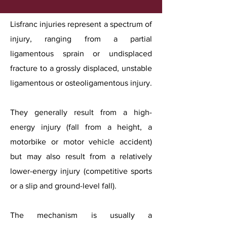
Lisfranc injuries represent a spectrum of
injury, ranging from a partial
ligamentous sprain or undisplaced
fracture to a grossly displaced, unstable
ligamentous or osteoligamentous injury.
They generally result from a high-
energy injury (fall from a height, a
motorbike or motor vehicle accident)
but may also result from a relatively
lower-energy injury (competitive sports
or a slip and ground-level fall).
The mechanism is usually a