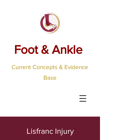
Foot & Ankle
Current Concepts & Evidence
Base
Lisfranc Injury