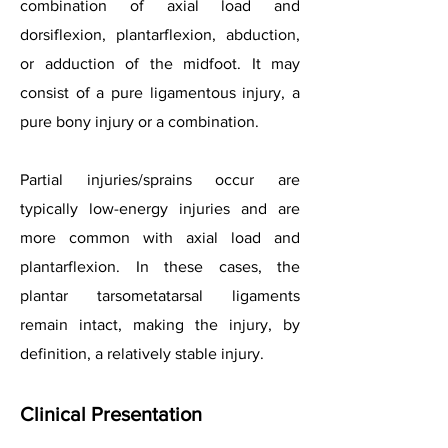
combination of axial load and
dorsiflexion, plantarflexion, abduction,
or adduction of the midfoot. It may
consist of a pure ligamentous injury, a
pure bony injury or a combination.
Partial injuries/sprains occur are
typically low-energy injuries and are
more common with axial load and
plantarflexion. In these cases, the
plantar tarsometatarsal ligaments
remain intact, making the injury, by
definition, a relatively stable injury.
Clinical Presentation