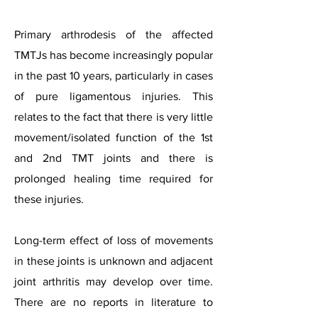
Primary arthrodesis of the affected
TMTJs has become increasingly popular
in the past 10 years, particularly in cases
of pure ligamentous injuries. This
relates to the fact that there is very little
movement/isolated function of the 1st
and 2nd TMT joints and there is
prolonged healing time required for
these injuries.
Long-term effect of loss of movements
in these joints is unknown and adjacent
joint arthritis may develop over time.
There are no reports in literature to