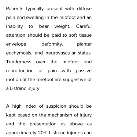
Patients typically present with diffuse
pain and swelling in the midfoot and an
inability to bear weight. Careful
attention should be paid to soft tissue
envelope, deformity, plantar
ecchymosis, and neurovascular status.
Tenderness over the midfoot and
reproduction of pain with passive
motion of the forefoot are suggestive of
a Lisfranc injury.
A high index of suspicion should be
kept based on the mechanism of injury
and the presentation as above as
approximately 20% Lisfranc injuries can