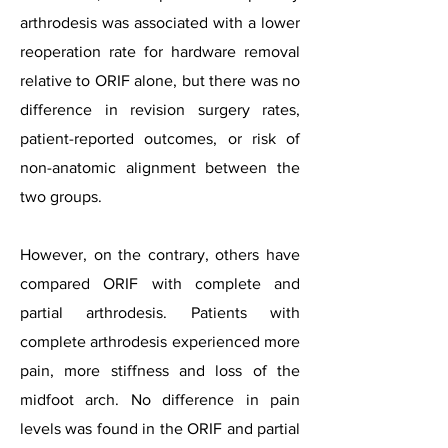
arthrodesis was associated with a lower
reoperation rate for hardware removal
relative to ORIF alone, but there was no
difference in revision surgery rates,
patient-reported outcomes, or risk of
non-anatomic alignment between the
two groups.
However, on the contrary, others have
compared ORIF with complete and
partial arthrodesis. Patients with
complete arthrodesis experienced more
pain, more stiffness and loss of the
midfoot arch. No difference in pain
levels was found in the ORIF and partial