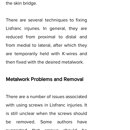
the skin bridge.
There are several techniques to fixing
Lisfranc injuries. In general, they are
reduced from proximal to distal and
from medial to lateral, after which they
are temporarily held with K-wires and
then fixed with the desired metalwork.
Metalwork Problems and Removal
There are a number of issues associated
with using screws in Lisfranc injuries. It
is still unclear when the screws should
be removed. Some authors have