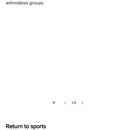
arthrodesis groups.
Soft Tissues after Lisfranc Injury
1/6
Return to sports