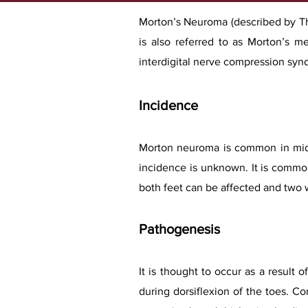
Morton’s Neuroma (described by Tho
is also referred to as Morton’s met
interdigital nerve compression syn
Incidence
Morton neuroma is common in midd
incidence is unknown. It is common
both feet can be affected and two 
Pathogenesis
It is thought to occur as a result 
during dorsiflexion of the toes. C