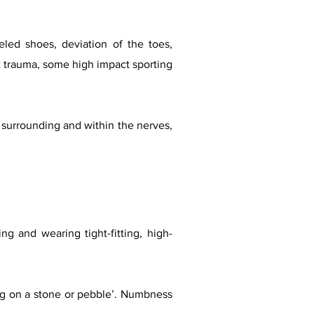
led shoes, deviation of the toes,
ot trauma, some high impact sporting
is surrounding and within the nerves,
ng and wearing tight-fitting, high-
ing on a stone or pebble’. Numbness