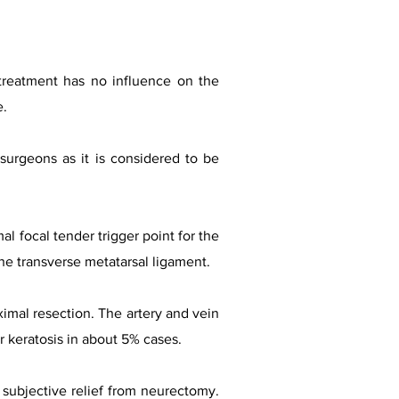
 treatment has no influence on the
e.
surgeons as it is considered to be
l focal tender trigger point for the
the transverse metatarsal ligament.
imal resection. The artery and vein
r keratosis in about 5% cases.
subjective relief from neurectomy.