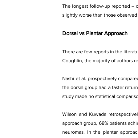
The longest follow-up reported – o
slightly worse than those observed i
Dorsal vs Plantar Approach
There are few reports in the litera
Coughlin, the majority of authors 
Nashi et al. prospectively compared
the dorsal group had a faster return
study made no statistical compari
Wilson and Kuwada retrospectivel
approach group, 68% patients achi
neuromas. In the plantar approac