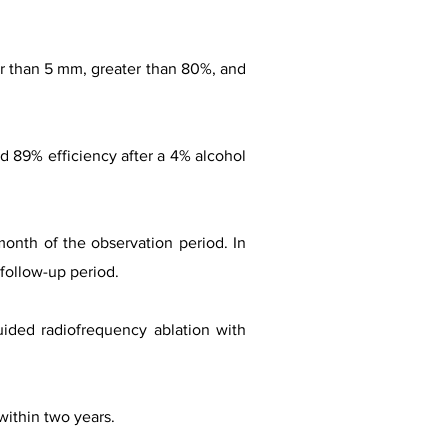
ler than 5 mm, greater than 80%, and
ed 89% efficiency after a 4% alcohol
month of the observation period. In
 follow-up period.
uided radiofrequency ablation with
within two years.