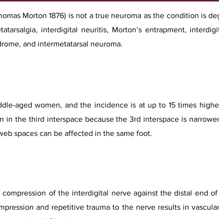
mas Morton 1876) is not a true neuroma as the condition is dege
atarsalgia, interdigital neuritis, Morton’s entrapment, interdigi
drome, and intermetatarsal neuroma.
le-aged women, and the incidence is at up to 15 times higher
 in the third interspace because the 3rd interspace is narrowe
web spaces can be affected in the same foot.
of compression of the interdigital nerve against the distal end o
ompression and repetitive trauma to the nerve results in vascu