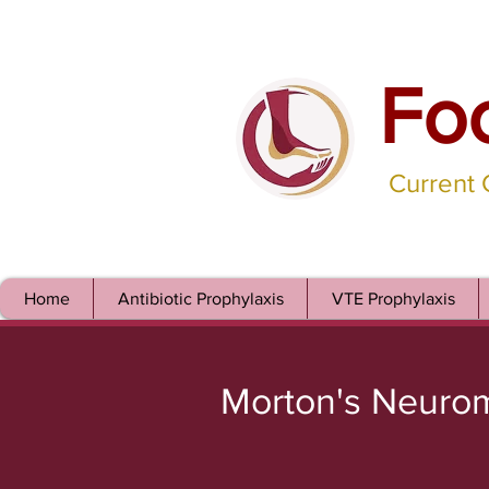
Fo
Current
Home
Antibiotic Prophylaxis
VTE Prophylaxis
Morton's Neuro