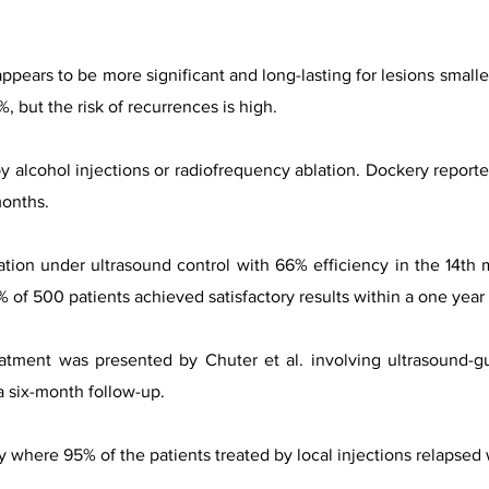
appears to be more significant and long-lasting for lesions smal
 but the risk of recurrences is high.
y alcohol injections or radiofrequency ablation. Dockery report
months.
ation under ultrasound control with 66% efficiency in the 14th 
% of 500 patients achieved satisfactory results within a one year
atment was presented by Chuter et al. involving ultrasound-g
 six-month follow-up.
dy where 95% of the patients treated by local injections relapsed 