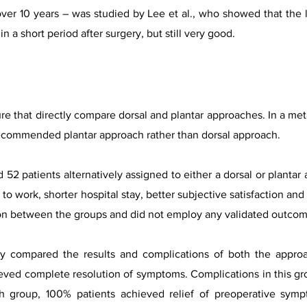
ver 10 years – was studied by Lee et al., who showed that the
n a short period after surgery, but still very good.
ture that directly compare dorsal and plantar approaches. In a m
recommended plantar approach rather than dorsal approach.
 52 patients alternatively assigned to either a dorsal or plantar
 to work, shorter hospital stay, better subjective satisfaction a
son between the groups and did not employ any validated outco
y compared the results and complications of both the approac
eved complete resolution of symptoms. Complications in this gr
h group, 100% patients achieved relief of preoperative symp