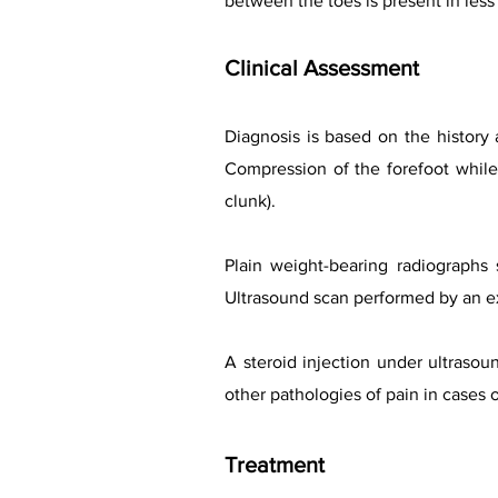
between the toes is present in less 
Clinical Assessment
Diagnosis is based on the history
Compression of the forefoot while 
clunk).
Plain weight-bearing radiographs s
Ultrasound scan performed by an ex
A steroid injection under ultrasou
other pathologies of pain in cases 
Treatment