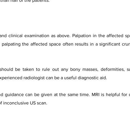
than half of the patients.
 and clinical examination as above. Palpation in the affected
palpating the affected space often results in a significant crun
hould be taken to rule out any bony masses, deformities, subl
perienced radiologist can be a useful diagnostic aid.
nd guidance can be given at the same time. MRI is helpful for 
of inconclusive US scan.