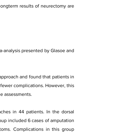
 longterm results of neurectomy are
eta-analysis presented by Glasoe and
 approach and found that patients in
nd fewer complications. However, this
me assessments.
hes in 44 patients. In the dorsal
oup included 6 cases of amputation
toms. Complications in this group