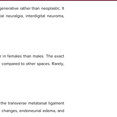
nerative rather than neoplastic. It
tal neuralgia, interdigital neuroma,
 in females than males. The exact
r compared to other spaces. Rarely,
f the transverse metatarsal ligament
lar changes, endoneurial edema, and