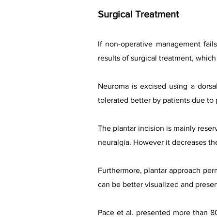
Surgical Treatment
If non-operative management fails
results of surgical treatment, whic
Neuroma is excised using a dorsal
tolerated better by patients due to 
The plantar incision is mainly rese
neuralgia. However it decreases the
Furthermore, plantar approach perm
can be better visualized and preser
Pace et al. presented more than 8