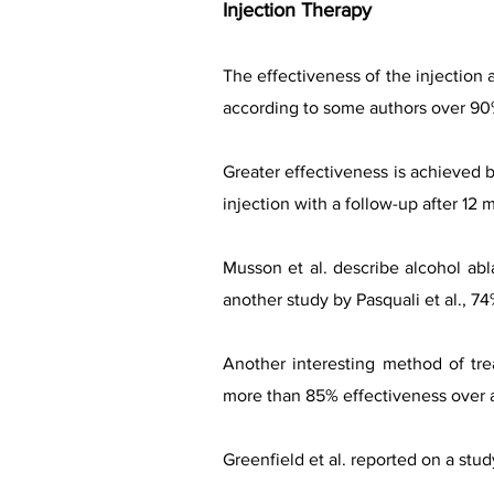
Injection Therapy
The effectiveness of the injection 
according to some authors over 90%,
Greater effectiveness is achieved b
injection with a follow-up after 12 
Musson et al. describe alcohol abl
another study by Pasquali et al., 74
Another interesting method of tre
more than 85% effectiveness over a
Greenfield et al. reported on a stu