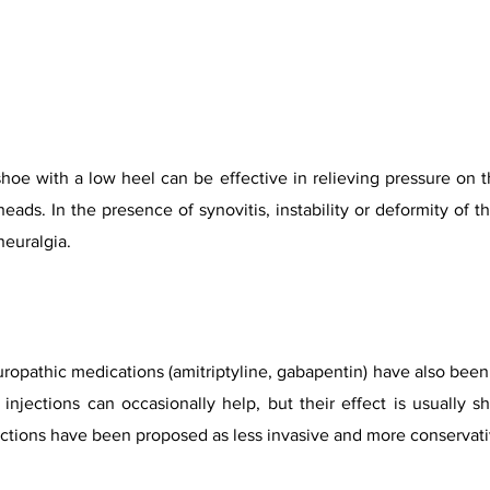
shoe with a low heel can be effective in relieving pressure on t
eads. In the presence of synovitis, instability or deformity of t
euralgia.
opathic medications (amitriptyline, gabapentin) have also been t
injections can occasionally help, but their effect is usually s
ections have been proposed as less invasive and more conservat