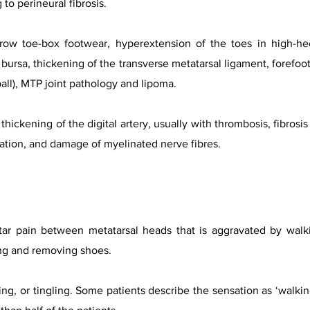
to perineural fibrosis.
ow toe-box footwear, hyperextension of the toes in high-hee
 bursa, thickening of the transverse metatarsal ligament, forefo
tball), MTP joint pathology and lipoma.
 thickening of the digital artery, usually with thrombosis, fibros
ation, and damage of myelinated nerve fibres.
tar pain between metatarsal heads that is aggravated by walki
ing and removing shoes.
bing, or tingling. Some patients describe the sensation as ‘walk