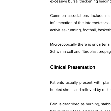
excessive bursal thickening leading 
Common associations include narr
inflammation of the intermetatarsal
activities (running, football, baske
Microscopically there is endarterial
Schwann cell and fibroblast propag
Clinical Presentation
Patients usually present with plan
heeled shoes and relieved by rest
Pain is described as burning, stab