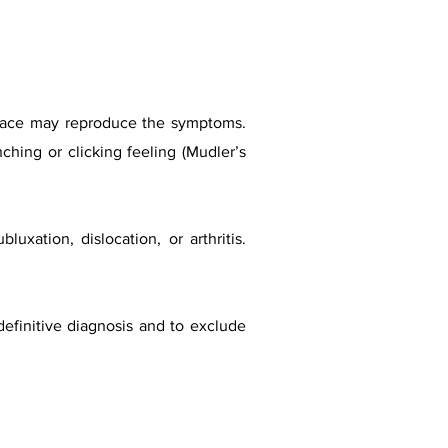
 space may reproduce the symptoms.
ching or clicking feeling (Mudler’s
uxation, dislocation, or arthritis.
definitive diagnosis and to exclude