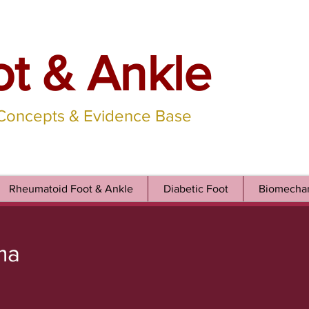
ot & Ankle
 Concepts & Evidence Base
Rheumatoid Foot & Ankle
Diabetic Foot
Biomechan
ma