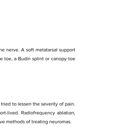
he nerve. A soft metatarsal support
he toe, a Budin splint or canopy toe
ried to lessen the severity of pain.
hort-lived. Radiofrequency ablation,
ive methods of treating neuromas.