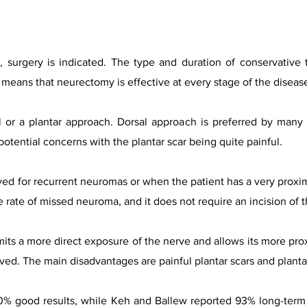
, surgery is indicated. The type and duration of conservative
h means that neurectomy is effective at every stage of the diseas
 or a plantar approach. Dorsal approach is preferred by many 
potential concerns with the plantar scar being quite painful.
rved for recurrent neuromas or when the patient has a very proxima
 rate of missed neuroma, and it does not require an incision of 
its a more direct exposure of the nerve and allows its more prox
ved. The main disadvantages are painful plantar scars and planta
0% good results, while Keh and Ballew reported 93% long-term 