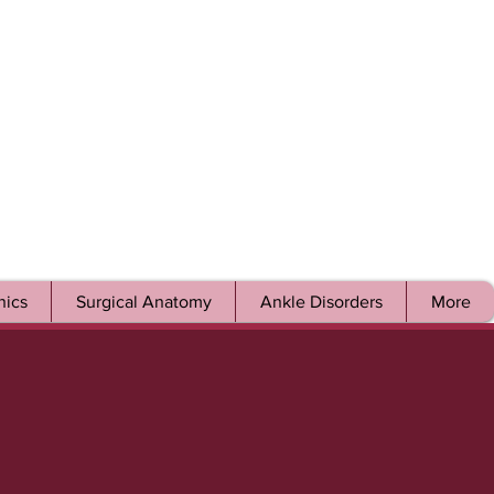
ics
Surgical Anatomy
Ankle Disorders
More