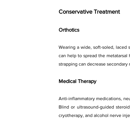
Conservative Treatment
Orthotics
Wearing a wide, soft-soled, laced 
can help to spread the metatarsal h
strapping can decrease secondary n
Medical Therapy
Anti-inflammatory medications, neur
Blind or ultrasound-guided steroid 
cryotherapy, and alcohol nerve inj