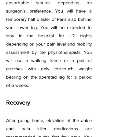
absorbable sutures depending on
surgeon’s preference. You will have a
temporary half plaster of Paris slab behind
your lower leg. You will be expected to
stay in the hospital for 1-2 nights
depending on your pain level and mobility
assessment by the physiotherapists. You
will use a walking frame or a pair of
crutches with only toe-touch weight
bearing on the operated leg for a period
of 6 weeks.
Recovery
After going home, elevation of the ankle
and pain killer medications are
recommended in the first few days. You