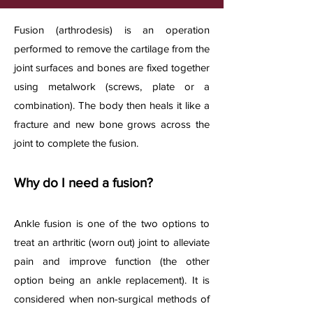
​Fusion (arthrodesis) is an operation
performed to remove the cartilage from the
joint surfaces and bones are fixed together
using metalwork (screws, plate or a
combination). The body then heals it like a
fracture and new bone grows across the
joint to complete the fusion.
Why do I need a fusion?
Ankle fusion is one of the two options to
treat an arthritic (worn out) joint to alleviate
pain and improve function (the other
option being an ankle replacement). It is
considered when non-surgical methods of