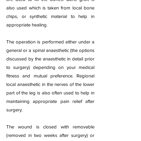
also used which is taken from local bone
chips, or synthetic material to help in
appropriate healing.
The operation is performed either under a
general or a spinal anaesthetic (the options
discussed by the anaesthetic in detail prior
to surgery) depending on your medical
fitness and mutual preference. Regional
local anaesthetic in the nerves of the lower
part of the leg is also often used to help in
maintaining appropriate pain relief after
surgery.
The wound is closed with removable
(removed in two weeks after surgery) or