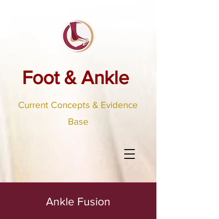
Foot & Ankle
Current Concepts & Evidence
Base
Ankle Fusion