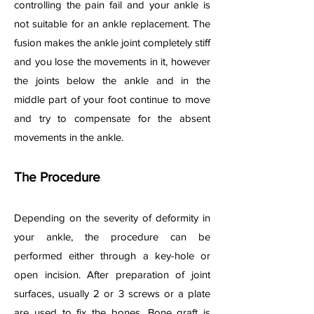
controlling the pain fail and your ankle is
not suitable for an ankle replacement. The
fusion makes the ankle joint completely stiff
and you lose the movements in it, however
the joints below the ankle and in the
middle part of your foot continue to move
and try to compensate for the absent
movements in the ankle.
The Procedure
Depending on the severity of deformity in
your ankle, the procedure can be
performed either through a key-hole or
open incision. After preparation of joint
surfaces, usually 2 or 3 screws or a plate
are used to fix the bones. Bone graft is