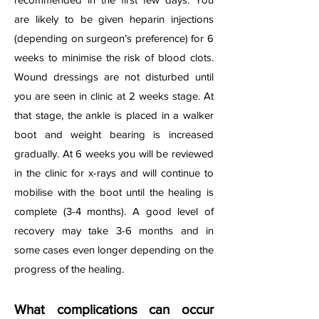
are likely to be given heparin injections
(depending on surgeon’s preference) for 6
weeks to minimise the risk of blood clots.
Wound dressings are not disturbed until
you are seen in clinic at 2 weeks stage. At
that stage, the ankle is placed in a walker
boot and weight bearing is increased
gradually. At 6 weeks you will be reviewed
in the clinic for x-rays and will continue to
mobilise with the boot until the healing is
complete (3-4 months). A good level of
recovery may take 3-6 months and in
some cases even longer depending on the
progress of the healing.
What complications can occur