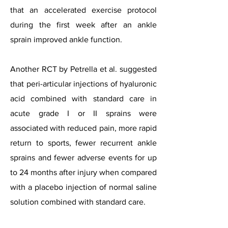
that an accelerated exercise protocol
during the first week after an ankle
sprain improved ankle function.
Another RCT by Petrella et al. suggested
that peri-articular injections of hyaluronic
acid combined with standard care in
acute grade I or II sprains were
associated with reduced pain, more rapid
return to sports, fewer recurrent ankle
sprains and fewer adverse events for up
to 24 months after injury when compared
with a placebo injection of normal saline
solution combined with standard care.