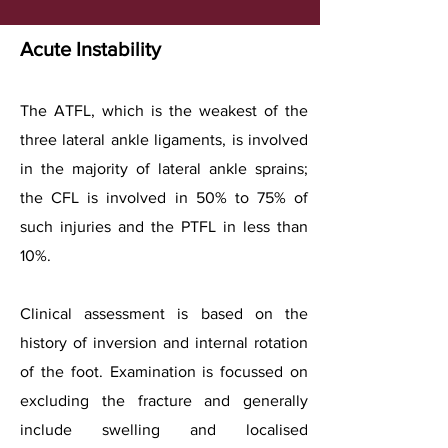
Acute Instability
The ATFL, which is the weakest of the
three lateral ankle ligaments, is involved
in the majority of lateral ankle sprains;
the CFL is involved in 50% to 75% of
such injuries and the PTFL in less than
10%.
Clinical assessment is based on the
history of inversion and internal rotation
of the foot. Examination is focussed on
excluding the fracture and generally
include swelling and localised