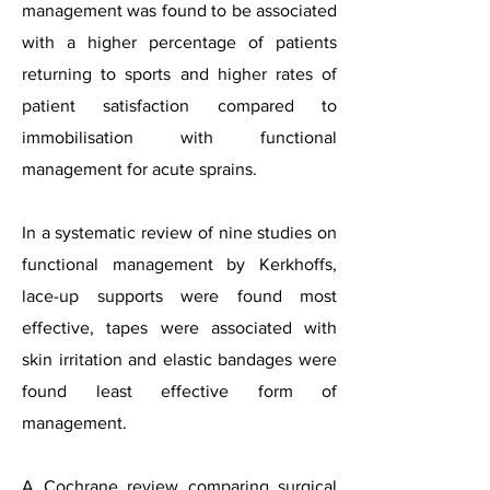
management was found to be associated
with a higher percentage of patients
returning to sports and higher rates of
patient satisfaction compared to
immobilisation with functional
management for acute sprains.
In a systematic review of nine studies on
functional management
by Kerkhoffs
,
lace-up supports were found most
effective, tapes were associated with
skin irritation and elastic bandages were
found least effective form of
management.
A Cochrane review comparing surgical