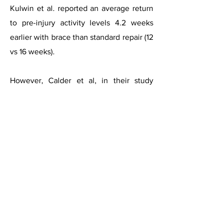
Kulwin et al. reported an average return
to pre-injury activity levels 4.2 weeks
earlier with brace than standard repair (12
vs 16 weeks).
However, Calder et al, in their study
recommended that return to sport is not
allowed until individuals can
demonstrate 90% of pre-injury levels of
strength, proprioception, and balance.