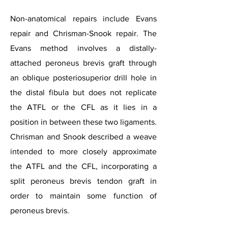
Non-anatomical repairs include Evans
repair and Chrisman-Snook repair. The
Evans method involves a distally-
attached peroneus brevis graft through
an oblique posteriosuperior drill hole in
the distal fibula but does not replicate
the ATFL or the CFL as it lies in a
position in between these two ligaments.
Chrisman and Snook described a weave
intended to more closely approximate
the ATFL and the CFL, incorporating a
split peroneus brevis tendon graft in
order to maintain some function of
peroneus brevis.