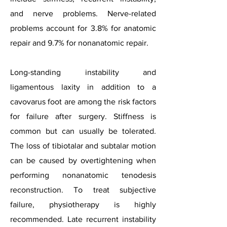
and nerve problems. Nerve-related
problems account for 3.8% for anatomic
repair and 9.7% for nonanatomic repair.
Long-standing instability and
ligamentous laxity in addition to a
cavovarus foot are among the risk factors
for failure after surgery. Stiffness is
common but can usually be tolerated.
The loss of tibiotalar and subtalar motion
can be caused by overtightening when
performing nonanatomic tenodesis
reconstruction. To treat subjective
failure, physiotherapy is highly
recommended. Late recurrent instability