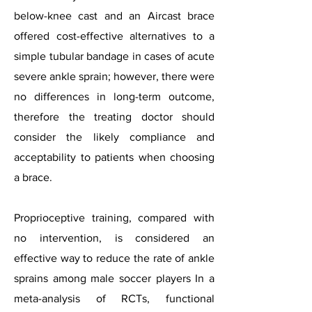
below-knee cast and an Aircast brace
offered cost-effective alternatives to a
simple tubular bandage in cases of acute
severe ankle sprain; however, there were
no differences in long-term outcome,
therefore the treating doctor should
consider the likely compliance and
acceptability to patients when choosing
a brace.
Proprioceptive training, compared with
no intervention, is considered an
effective way to reduce the rate of ankle
sprains among male soccer players In a
meta-analysis of RCTs, functional