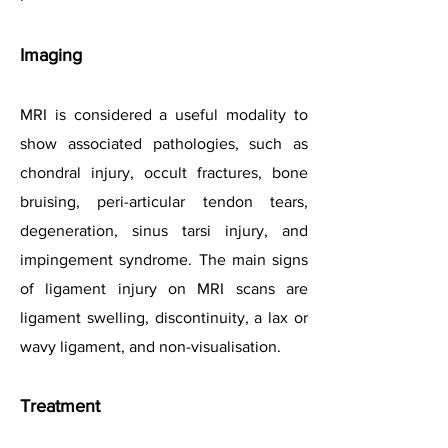
Imaging
MRI is considered a useful modality to
show associated pathologies, such as
chondral injury, occult fractures, bone
bruising, peri-articular tendon tears,
degeneration, sinus tarsi injury, and
impingement syndrome. The main signs
of ligament injury on MRI scans are
ligament swelling, discontinuity, a lax or
wavy ligament, and non-visualisation.
Treatment