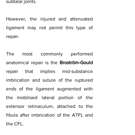
subtalar joints.
However, the injured and attenuated
ligament may not permit this type of
repair.
The most commonly performed
anatomical repair is the
Broström-Gould
repair that implies mid-substance
imbrication and suture of the ruptured
ends of the ligament augmented with
the mobilised lateral portion of the
extensor retinaculum, attached to the
fibula after imbrication of the ATFL and
the CFL.