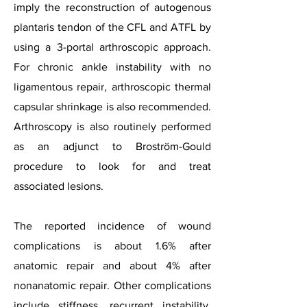
imply the reconstruction of autogenous
plantaris tendon of the CFL and ATFL by
using a 3-portal arthroscopic approach.
For chronic ankle instability with no
ligamentous repair, arthroscopic thermal
capsular shrinkage is also recommended.
Arthroscopy is also routinely performed
as an adjunct to Broström-Gould
procedure to look for and treat
associated lesions.
The reported incidence of wound
complications is about 1.6% after
anatomic repair and about 4% after
nonanatomic repair. Other complications
include stiffness, recurrent instability,