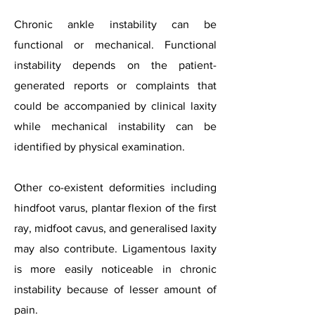
Chronic ankle instability can be
functional or mechanical. Functional
instability depends on the patient-
generated reports or complaints that
could be accompanied by clinical laxity
while mechanical instability can be
identified by physical examination.
Other co-existent deformities including
hindfoot varus, plantar flexion of the first
ray, midfoot cavus, and generalised laxity
may also contribute. Ligamentous laxity
is more easily noticeable in chronic
instability because of lesser amount of
pain.