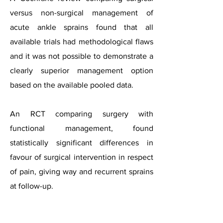
versus non-surgical management of
acute ankle sprains found that all
available trials had methodological flaws
and it was not possible to demonstrate a
clearly superior management option
based on the available pooled data.
An RCT comparing surgery with
functional management, found
statistically significant differences in
favour of surgical intervention in respect
of pain, giving way and recurrent sprains
at follow-up.