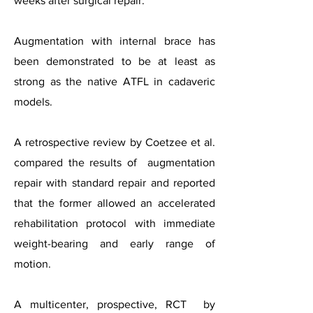
weeks after surgical repair.
Augmentation with internal brace has
been
demonstrated to be at least as
strong as the native ATFL in cadaveric
models.
A retrospective review by Coetzee et al.
compared the results of augmentation
repair with standard repair and reported
that the former allowed an accelerated
rehabilitation protocol with immediate
weight-bearing and early range of
motion.
A multicenter, prospective, RCT by