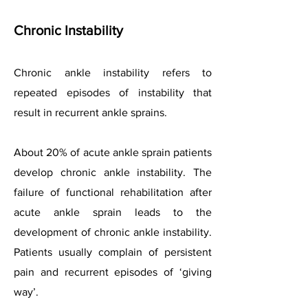
Chronic Instability
Chronic ankle instability refers to
repeated episodes of instability that
result in recurrent ankle sprains.
About 20% of acute ankle sprain patients
develop chronic ankle instability. The
failure of functional rehabilitation after
acute ankle sprain leads to the
development of chronic ankle instability.
Patients usually complain of persistent
pain and recurrent episodes of ‘giving
way’.