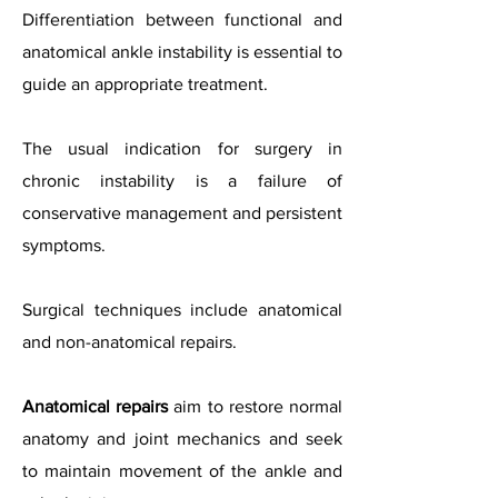
Differentiation between functional and
anatomical ankle instability is essential to
guide an appropriate treatment.
The usual indication for surgery in
chronic instability is a failure of
conservative management and persistent
symptoms.
Surgical techniques include anatomical
and non-anatomical repairs.
Anatomical repairs
aim to restore normal
anatomy and joint mechanics and seek
to maintain movement of the ankle and