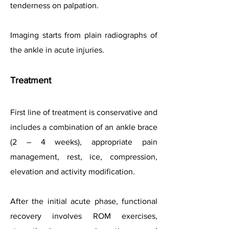
tenderness on palpation.
Imaging starts from plain radiographs of
the ankle in acute injuries.
Treatment
First line of treatment is conservative and
includes a combination of an ankle brace
(2 – 4 weeks), appropriate pain
management,
rest, ice, compression,
elevation and
activity modification.
After the initial acute phase, functional
recovery involves ROM exercises,