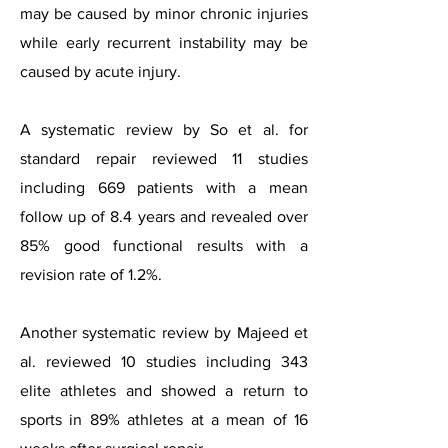
may be caused by minor chronic injuries
while early recurrent instability may be
caused by acute injury.
A systematic review by So et al. for
standard repair reviewed 11 studies
including 669 patients with a mean
follow up of 8.4 years and revealed over
85% good functional results with a
revision rate of 1.2%.
Another systematic review by Majeed et
al. reviewed 10 studies including 343
elite athletes and showed a return to
sports in 89% athletes at a mean of 16