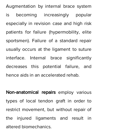
Augmentation by internal brace system
is becoming increasingly popular
especially in revision case and high risk
patients for failure (hypermobility, elite
sportsmen).
Failure of a standard repair
usually occurs at the ligament to suture
interface. Internal brace significantly
decreases this potential failure, and
hence aids in an accelerated rehab.
Non-anatomical repairs
employ various
types of local tendon graft in order to
restrict movement, but without repair of
the injured ligaments and result in
altered biomechanics.