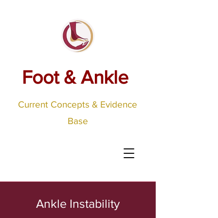
Foot & Ankle
Current Concepts & Evidence
Base
Ankle Instability