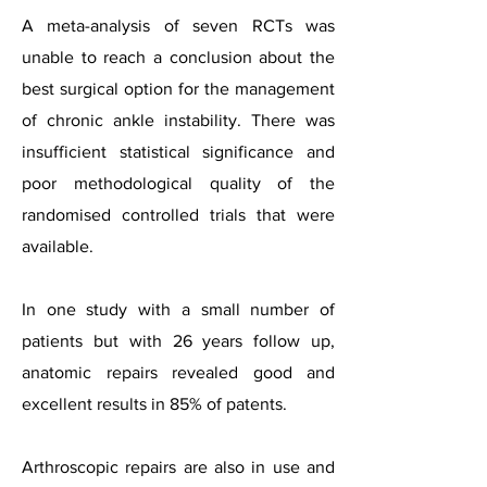
A meta-analysis of seven RCTs was
unable to reach a conclusion about the
best surgical option for the management
of chronic ankle instability. There was
insufficient statistical significance and
poor methodological quality of the
randomised controlled trials that were
available.
In one study with a small number of
patients but with 26 years follow up,
anatomic repairs revealed good and
excellent results in 85% of patents.
Arthroscopic repairs are also in use and