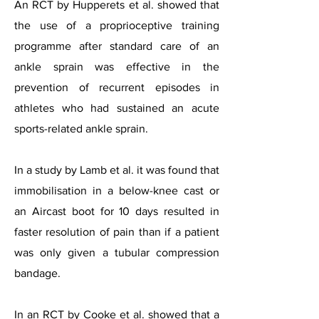
An RCT by Hupperets et al. showed that
the use of a proprioceptive training
programme after standard care of an
ankle sprain was effective in the
prevention of recurrent episodes in
athletes who had sustained an acute
sports-related ankle sprain.
In a study by Lamb et al. it was found that
immobilisation in a below-knee cast or
an Aircast boot for 10 days resulted in
faster resolution of pain than if a patient
was only given a tubular compression
bandage.
In an RCT by Cooke et al. showed that a