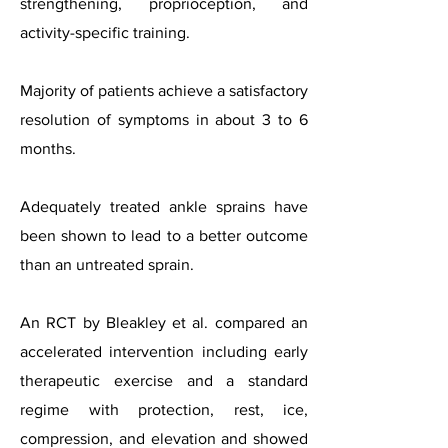
strengthening, proprioception, and
activity-specific training.
Majority of patients achieve a satisfactory
resolution of symptoms in about 3 to 6
months.
Adequately treated ankle sprains have
been shown to lead to a better outcome
than an untreated sprain.
An RCT by Bleakley et al. compared an
accelerated intervention including early
therapeutic exercise and a standard
regime with protection, rest, ice,
compression, and elevation and showed