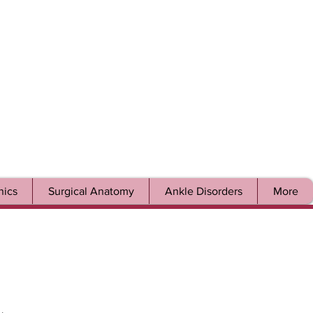
ics
Surgical Anatomy
Ankle Disorders
More