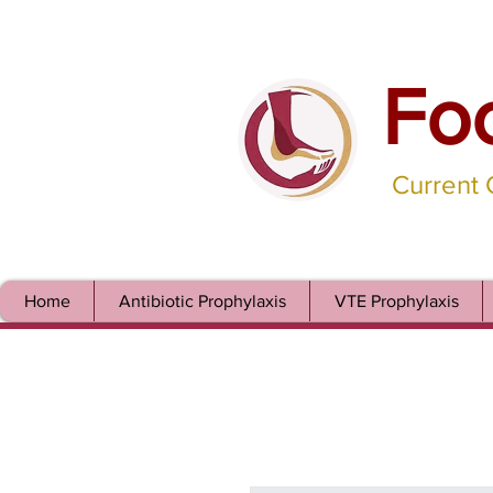
Fo
Current
Home
Antibiotic Prophylaxis
VTE Prophylaxis