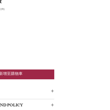
t
191
新增至購物車
m a great place to add more information
UND POLICY
 as sizing, material, care and cleaning