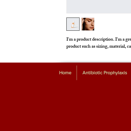
I'm a product description. I'm a gre
product such as sizing, material, c
Home
Antibiotic Prophylaxis