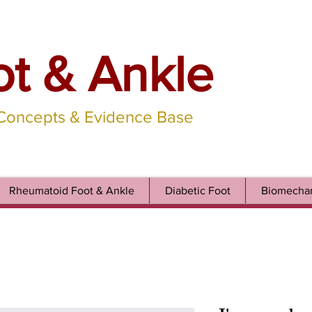
ot & Ankle
 Concepts & Evidence Base
Rheumatoid Foot & Ankle
Diabetic Foot
Biomechan