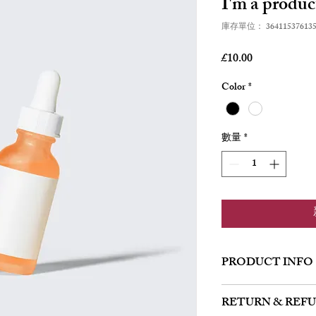
I'm a produc
庫存單位： 364115376135
價
£10.00
格
Color
*
數量
*
PRODUCT INFO
I'm a product detail. I'
RETURN & REF
about your product such